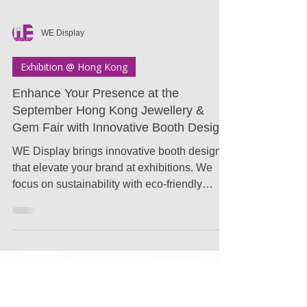
WE Display
Exhibition @ Hong Kong
Enhance Your Presence at the
September Hong Kong Jewellery &
Gem Fair with Innovative Booth Design
WE Display brings innovative booth designs
that elevate your brand at exhibitions. We
focus on sustainability with eco-friendly
materials..