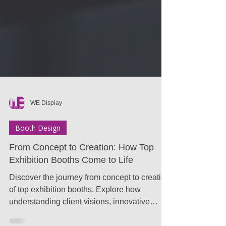
WE Display
Booth Design
From Concept to Creation: How Top
Exhibition Booths Come to Life
Discover the journey from concept to creation
of top exhibition booths. Explore how
understanding client visions, innovative