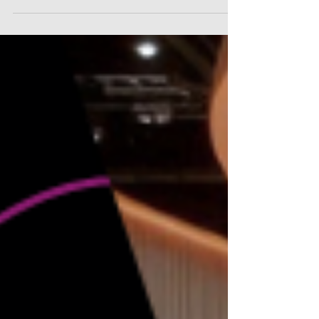
designs, and..