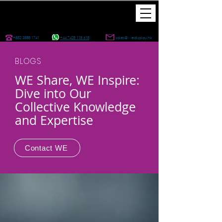
+852 3588 1741
+44 7428 118 618
sales@wedisplay.hk
BLOGS
WE Share, WE Inspire:
Dive into Our
Collective Knowledge
and Expertise
Contact WE