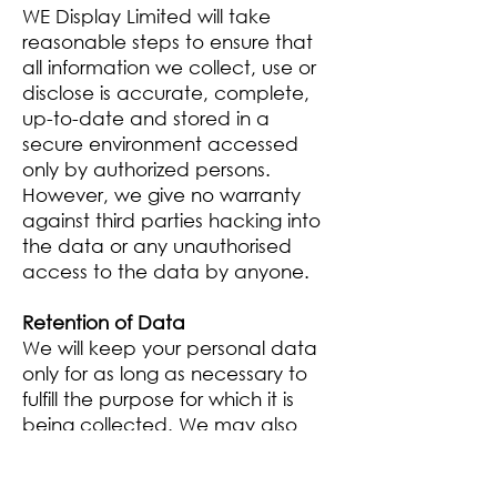
WE Display Limited will take
reasonable steps to ensure that
all information we collect, use or
disclose is accurate, complete,
up-to-date and stored in a
secure environment accessed
only by authorized persons.
However, we give no warranty
against third parties hacking into
the data or any unauthorised
access to the data by anyone.
Retention of Data
We will keep your personal data
only for as long as necessary to
fulfill the purpose for which it is
being collected. We may also
retain archived personal data for
statistical purposes.