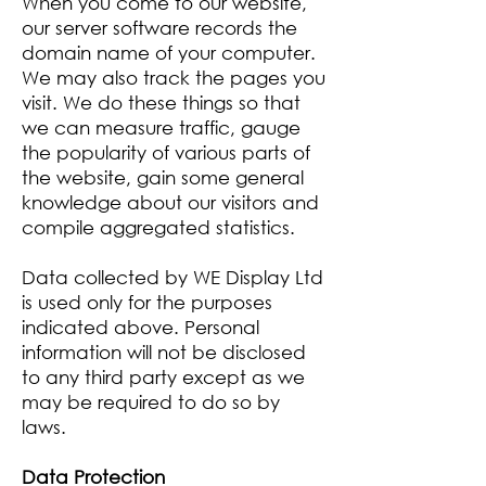
When you come to our website,
our server software records the
domain name of your computer.
We may also track the pages you
visit. We do these things so that
we can measure traffic, gauge
the popularity of various parts of
the website, gain some general
knowledge about our visitors and
compile aggregated statistics.
Data collected by WE Display Ltd
is used only for the purposes
indicated above. Personal
information will not be disclosed
to any third party except as we
may be required to do so by
laws.
Data Protection