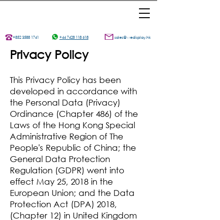
+852 3588 1741
+44 7428 118 618
sales@wedisplay.hk
Privacy Policy
This Privacy Policy has been
developed in accordance with
the Personal Data (Privacy)
Ordinance (Chapter 486) of the
Laws of the Hong Kong Special
Administrative Region of The
People's Republic of China; the
General Data Protection
Regulation (GDPR) went into
effect May 25, 2018 in the
European Union; and the Data
Protection Act (DPA) 2018,
(Chapter 12) in United Kingdom