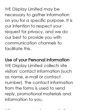
WE Display Limited may be
necessary to gather information
on you for a specific purpose. It is
our intention to respect your
request for privacy, and we do
our best to provide you with
communication channels to
facilitate this.
Use of your Personal Information
WE Display Limited collects site
visitors' contact information (such
as name, e-mail or contact
number). The contact information
from the forms is used to send
reply, promotional materials and
information to you.