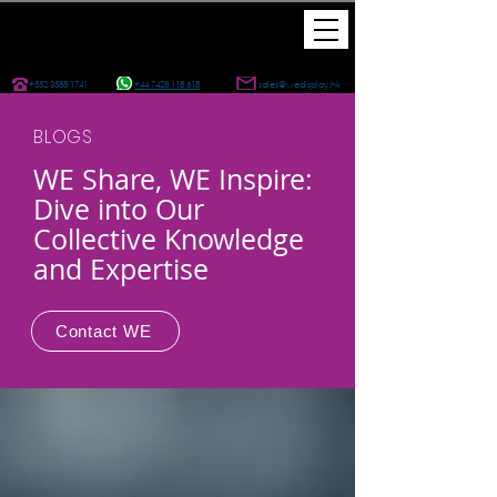
+852 3588 1741
+44 7428 118 618
sales@wedisplay.hk
BLOGS
WE Share, WE Inspire:
Dive into Our
Collective Knowledge
and Expertise
Contact WE