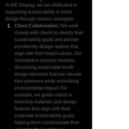
At WE Display, we are dedicated to 
supporting sustainability in booth 
design through various strategies:
Client Collaboration:
 We work 
closely with clients to identify their 
sustainability goals and provide 
eco-friendly design options that 
align with their brand values. Our 
consultation process involves 
discussing sustainable booth 
design elements that can elevate 
their presence while minimizing 
environmental impact. For 
example, we guide clients in 
selecting materials and design 
features that align with their 
corporate sustainability goals, 
helping them communicate their 