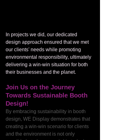
In projects we did, our dedicated 
design approach ensured that we met 
our clients' needs while promoting 
environmental responsibility, ultimately 
delivering a win-win situation for both 
their businesses and the planet.
Join Us on the Journey 
Towards Sustainable Booth 
Design!
By embracing sustainability in booth 
design, WE Display demonstrates that 
creating a win-win scenario for clients 
and the environment is not only 