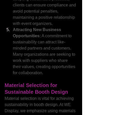
clients can ensure compliance and 
avoid potential penalties, 
maintaining a positive relationship 
with event organizers.
Attracting New Business 
Opportunities:
 A commitment to 
sustainability can attract like-
minded partners and customers. 
Many organizations are seeking to 
work with suppliers who share 
their values, creating opportunities 
for collaboration.
Material Selection for 
Sustainable Booth Design
Material selection is vital for achieving 
sustainability in booth design. At WE 
Display, we emphasize using materials 