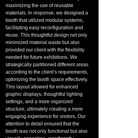
maximizing the use of reusable 
materials. In response, we designed a 
booth that utilized modular systems, 
facilitating easy reconfiguration and 
reuse. This thoughtful design not only 
minimized material waste but also 
provided our client with the flexibility 
needed for future exhibitions. We 
strategically partitioned different areas 
according to the client’s requirements, 
optimizing the booth space effectively. 
This layout allowed for enhanced 
graphic displays, thoughtful lighting 
settings, and a more organized 
structure, ultimately creating a more 
engaging experience for visitors. Our 
attention to detail ensured that the 
booth was not only functional but also 