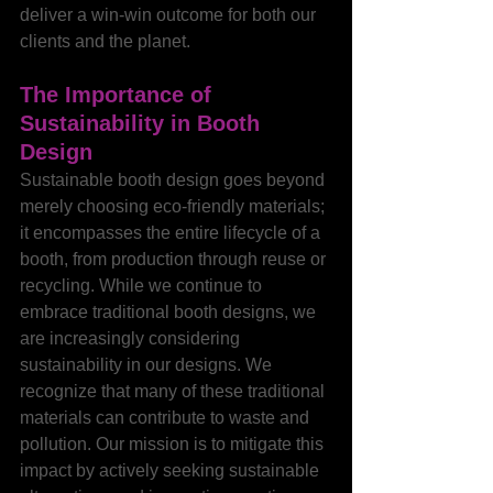
deliver a win-win outcome for both our 
clients and the planet.
The Importance of 
Sustainability in Booth 
Design
Sustainable booth design goes beyond 
merely choosing eco-friendly materials; 
it encompasses the entire lifecycle of a 
booth, from production through reuse or 
recycling. While we continue to 
embrace traditional booth designs, we 
are increasingly considering 
sustainability in our designs. We 
recognize that many of these traditional 
materials can contribute to waste and 
pollution. Our mission is to mitigate this 
impact by actively seeking sustainable 