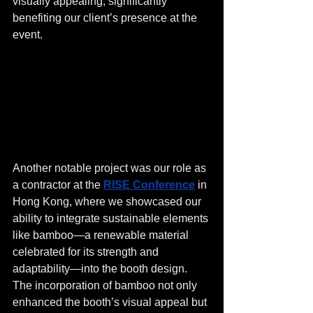
visually appealing, significantly 
benefiting our client’s presence at the 
event.
Another notable project was our role as 
a contractor at the 
RISE Conference
 in 
Hong Kong, where we showcased our 
ability to integrate sustainable elements 
like bamboo—a renewable material 
celebrated for its strength and 
adaptability—into the booth design. 
The incorporation of bamboo not only 
enhanced the booth’s visual appeal but 