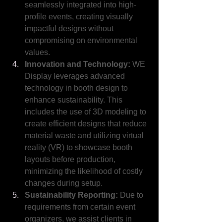
seamlessly integrated into high-
profile events, creating visually 
impactful designs without 
compromising on environmental 
values.
Innovation and Technology:
 WE 
Display leverages advanced 
technology in booth design to 
enhance sustainability. This 
includes the use of 3D modeling to 
create efficient designs that reduce 
material waste and utilizing virtual 
reality (VR) to showcase booth 
layouts before production, 
minimizing the likelihood of costly 
changes during setup.
Sustainability Reporting: 
Due to 
requirements from certain event 
organizers, we assist clients in 