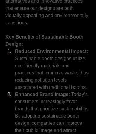
alternatives and innovative practices 
that ensure our designs are both 
visually appealing and environmentally 
conscious.
Key Benefits of Sustainable Booth 
Design:
Reduced Environmental Impact:
Sustainable booth designs utilize 
eco-friendly materials and 
practices that minimize waste, thus 
reducing pollution levels 
associated with traditional booths.
Enhanced Brand Image: 
Today’s 
consumers increasingly favor 
brands that prioritize sustainability. 
By adopting sustainable booth 
design, companies can improve 
their public image and attract 