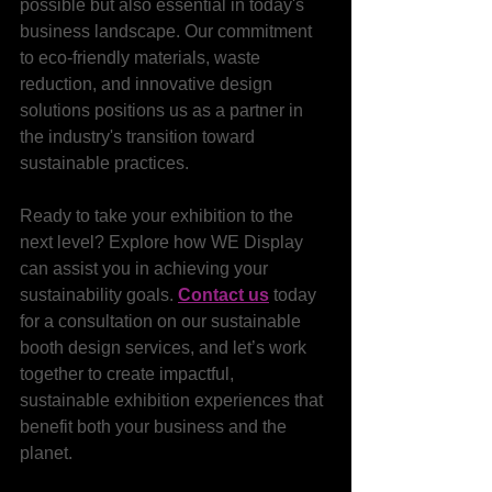
possible but also essential in today's 
business landscape. Our commitment 
to eco-friendly materials, waste 
reduction, and innovative design 
solutions positions us as a partner in 
the industry's transition toward 
sustainable practices.
Ready to take your exhibition to the 
next level? Explore how WE Display 
can assist you in achieving your 
sustainability goals. 
Contact us
 today 
for a consultation on our sustainable 
booth design services, and let’s work 
together to create impactful, 
sustainable exhibition experiences that 
benefit both your business and the 
planet.