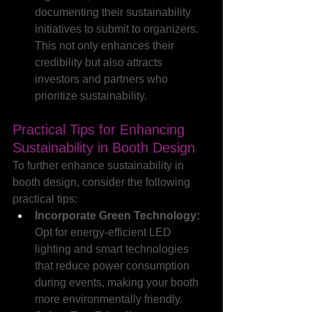
documenting their sustainability 
initiatives to submit to organizers. 
This not only enhances their 
credibility but also attracts 
investors and partners who 
prioritize sustainability.
Practical Tips for Enhancing 
Sustainability in Booth Design
To further enhance sustainability in 
booth design, consider the following 
practical tips:
Incorporate Green Technology: 
Opt for energy-efficient LED 
lighting and smart technologies 
that reduce power consumption 
during events, making your booth 
more environmentally friendly.