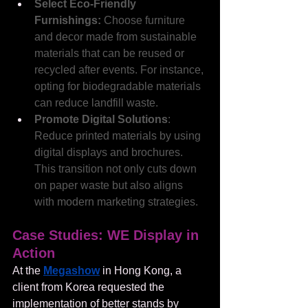
Select Eco-Friendly 
Furnishings:
 Choose furniture 
and decor made from sustainable 
materials that can be reused or 
recycled after events. For instance, 
opting for biodegradable materials 
can reduce landfill waste.
Promote Digital Solutions
: 
Reduce printed materials by using 
digital displays and brochures. 
This transition not only cuts down 
on paper waste but also aligns 
with modern marketing strategies.
Case Studies: WE Display in 
Action
At the 
Megashow
 in Hong Kong, a 
client from Korea requested the 
implementation of better stands by 