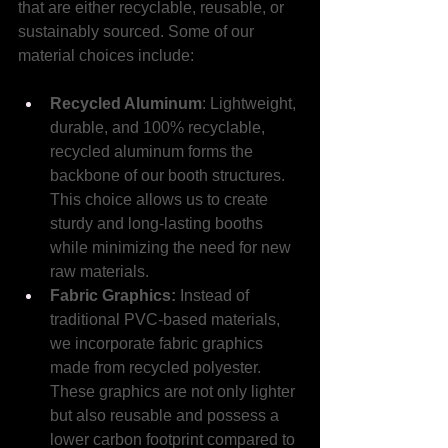
that are either recyclable, reusable, or 
sustainably sourced. Some of our 
material choices include:
Recycled Aluminum
: Lightweight, 
durable, and 100% recyclable, 
recycled aluminum forms the 
backbone of our booth structures. 
This choice allows us to create 
sturdy and long-lasting booths 
while minimizing the need for new 
raw materials.
Fabric Graphics: 
Instead of 
traditional PVC-based materials, 
we incorporate fabric graphics 
made from recycled polyester. 
These graphics are not only lighter 
but also reusable and possess a 
lower carbon footprint compared to 