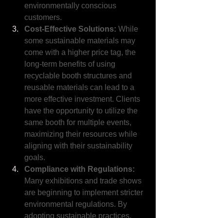
environmentally conscious 
customers.
Cost-Effective Solutions: 
While 
some sustainable materials may 
come with a higher price tag, the 
long-term benefits of using 
recyclable booth structures and 
reusable materials can lead to a 
more effective investment. Clients 
have the opportunity to utilize the 
same booth for multiple events, 
maximizing their resources while 
aligning with their sustainability 
goals.
Compliance with Regulations: 
Many exhibitions and trade shows 
are beginning to implement stricter 
environmental regulations. By 
adopting sustainable practices, 