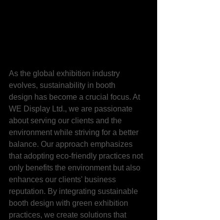
As the global exhibition industry 
evolves, sustainability in booth 
design has become a crucial focus. At 
WE Display Ltd., we are passionate 
about serving our clients and the 
environment while striving for a better 
balance. Our approach emphasizes 
that adopting eco-friendly practices not 
only benefits the environment but also 
enhances our clients' business 
reputation. By integrating sustainable 
booth design with green exhibition 
practices, we create solutions that 