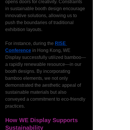
opens doors for creativity. Constraints 
in sustainable booth design encourage 
innovative solutions, allowing us to 
push the boundaries of traditional 
exhibition layouts.
For instance, during the 
RISE 
Conference
 in Hong Kong, WE 
Display successfully utilized bamboo—
a rapidly renewable resource—in our 
booth designs. By incorporating 
bamboo elements, we not only 
demonstrated the aesthetic appeal of 
sustainable materials but also 
conveyed a commitment to eco-friendly 
practices.
How WE Display Supports 
Sustainability