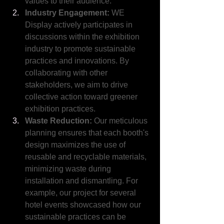
values to their audience.
Industry Engagement:
 WE 
Display actively participates in 
discussions within the exhibition 
industry to promote sustainable 
practices and innovations. By 
collaborating with other 
stakeholders, we aim to drive 
collective action toward greener 
exhibition practices.
Waste Reduction:
 Our meticulous 
planning ensures that each booth's 
design maximizes the use of 
reusable and recyclable materials, 
minimizing waste during 
installation and dismantling. For 
example, our project for several 
hotel events showcased how our 
sustainable practices can be 