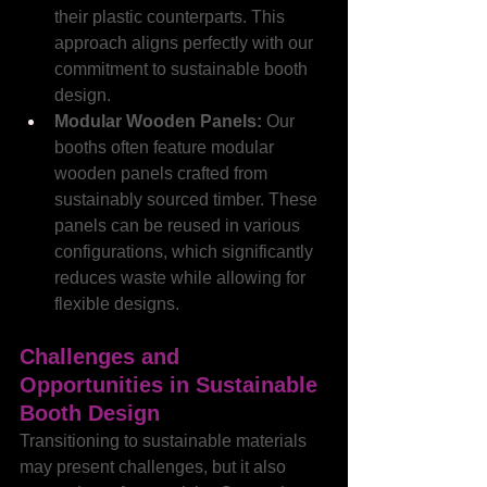
their plastic counterparts. This 
approach aligns perfectly with our 
commitment to sustainable booth 
design.
Modular Wooden Panels: 
Our 
booths often feature modular 
wooden panels crafted from 
sustainably sourced timber. These 
panels can be reused in various 
configurations, which significantly 
reduces waste while allowing for 
flexible designs.
Challenges and 
Opportunities in Sustainable 
Booth Design
Transitioning to sustainable materials 
may present challenges, but it also 