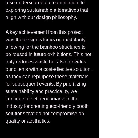
also underscored our commitment to 
exploring sustainable alternatives that 
align with our design philosophy.
A key achievement from this project 
was the design's focus on modularity, 
allowing for the bamboo structures to 
be reused in future exhibitions. This not 
only reduces waste but also provides 
our clients with a cost-effective solution, 
as they can repurpose these materials 
for subsequent events. By prioritizing 
sustainability and practicality, we 
continue to set benchmarks in the 
industry for creating eco-friendly booth 
solutions that do not compromise on 
quality or aesthetics.