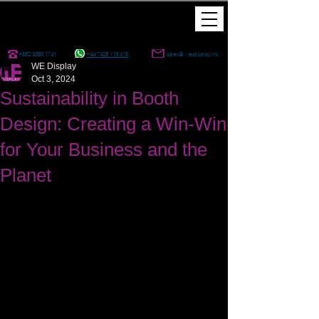
+852 3588 1741
+44 7428 118 618
sales@wedisplay.hk
WE Display
Oct 3, 2024
Sustainability in Booth
Design: Creating a Win-Win
for Your Business and the
Planet