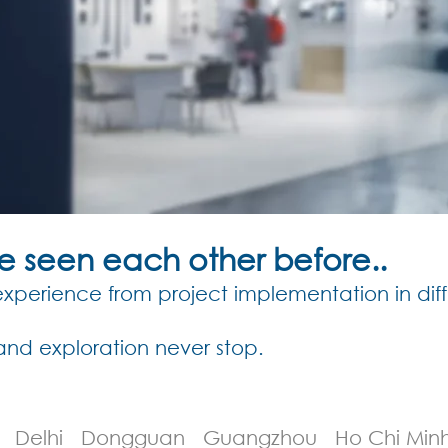
ve seen each other before..
perience from project implementation in diff
and exploration never stop.
an Delhi Dongguan Guangzhou Ho Chi Min