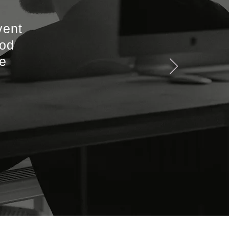
vent
ood
he