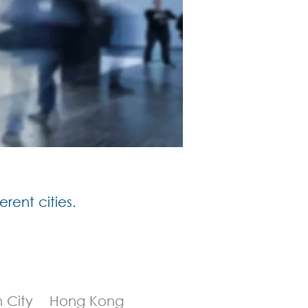
erent cities.
h City Hong Kong