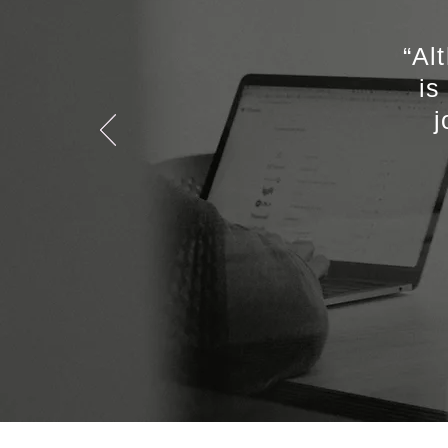
“Al
is
j