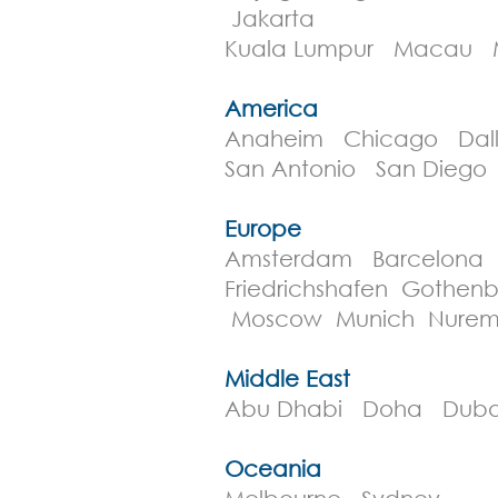
Jakarta
Kuala Lumpur Macau M
America
Anaheim Chicago Dall
San Antonio San Diego
Europe
Amsterdam Barcelona B
Friedrichshafen Goth
Moscow Munich Nurem
Middle East
Abu Dhabi Doha Duba
Oceania