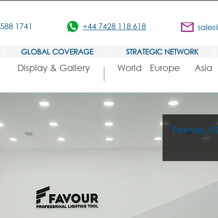
3588 1741
+44 7428 118 618
sales
GLOBAL COVERAGE
STRATEGIC NETWORK
Display & Gallery
World
Europe
Asia
Favour, 