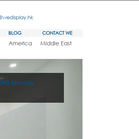
@wedisplay.hk
BLOG
CONTACT WE
America
Middle East
ISPO Munich