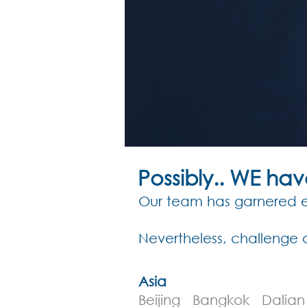
Possibly.. WE ha
Our team has garnered ex
Nevertheless, challenge 
Asia
Beijing Bangkok Dali