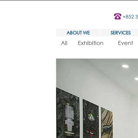
+852 
ABOUT WE
SERVICES
All
Exhibition
Event