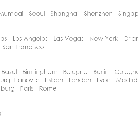
umbai Seoul Shanghai Shenzhen Singap
as Los Angeles Las Vegas New York Orla
 San Francisco
asel Birmingham Bologna Berlin Cologne
enburg Hanover Lisbon London Lyon Madr
burg Paris Rome
i