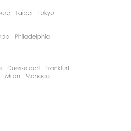
ore Taipei Tokyo
ndo Philadelphia
 Duesseldorf Frankfurt
id Milan Monaco