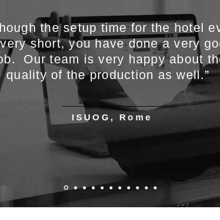
though the setup time for the hotel e
 very short, you have done a very g
ob. Our team is very happy about t
quality of the production as well.”
ISUOG, Rome