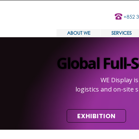
+852 
ABOUT WE
SERVICES
Global Full-
Global Full-
WE Display is
logistics and on-site
EXHIBITION