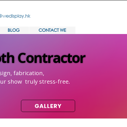
@wedisplay.hk
BLOG
CONTACT WE
oth Contractor
oth Contractor
ign, fabrication,
ur show truly stress-free.
GALLERY