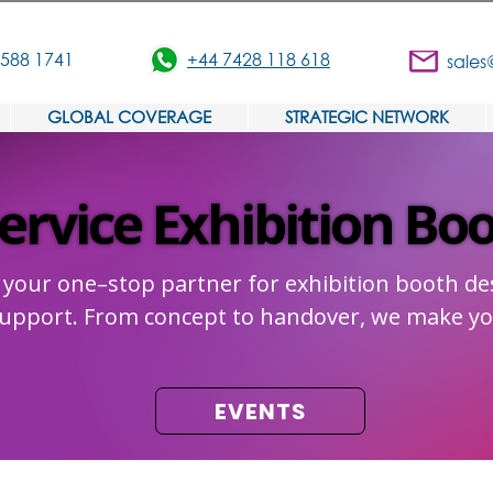
3588 1741
+44 7428 118 618
sales
GLOBAL COVERAGE
STRATEGIC NETWORK
Service Exhibition Bo
Service Exhibition Bo
 your one–stop partner for exhibition booth des
 support. From concept to handover, we make yo
EVENTS