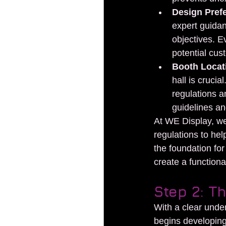
Design Pref
expert guidan
objectives. Ev
potential cus
Booth Locat
hall is cruci
regulations a
guidelines an
At WE Display, we 
regulations to hel
the foundation for
create a functiona
Step 2: T
With a clear under
begins developing 