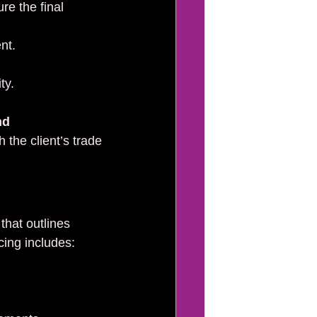
e the final 
nt.
ty.
nd 
h the client’s trade 
that outlines 
cing includes: