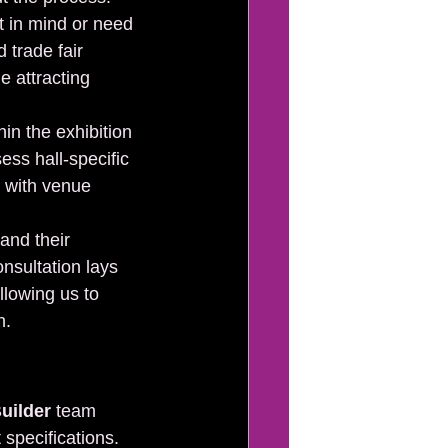
t in mind or need 
 trade fair 
e attracting 
in the exhibition 
ess hall-specific 
 with venue 
and their 
onsultation lays 
allowing us to 
h.
uilder
 team 
specifications. 