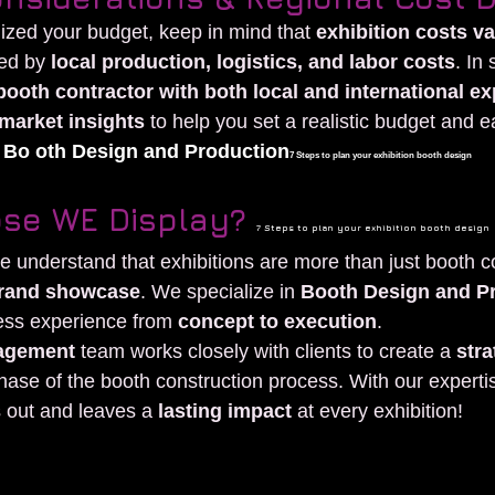
alized your budget, keep in mind that 
exhibition costs v
ced by 
local production, logistics, and labor costs
. In
booth contractor with both local and international e
market insights
 to help you set a realistic budget and e
 
Bo oth Design and Production
7 Steps to plan your exhibition booth design
se WE Display? 
7 Steps to plan your exhibition booth design
we understand that exhibitions are more than just booth
 brand showcase
. We specialize in 
Booth Design and P
ess experience from 
concept to execution
.
agement
 team works closely with clients to create a 
stra
hase of the booth construction process. With our experti
 out and leaves a 
lasting impact
 at every exhibition!