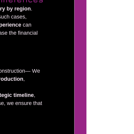
ary by region
. 
 such cases, 
xperience
 can 
ase the financial 
 construction— We 
roduction
, 
tegic timeline
, 
se, we ensure that 