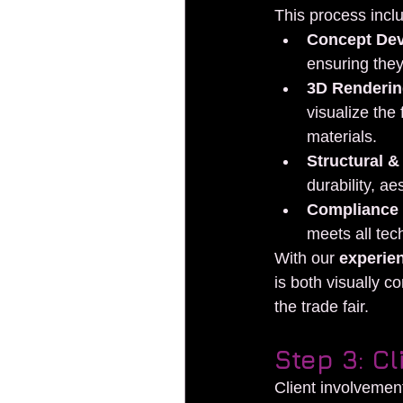
This process incl
Concept De
ensuring they
3D Rendering
visualize the
materials.
Structural &
durability, ae
Compliance
meets all tec
With our 
experie
is both visually c
the trade fair.
Step 3: C
Client involvement