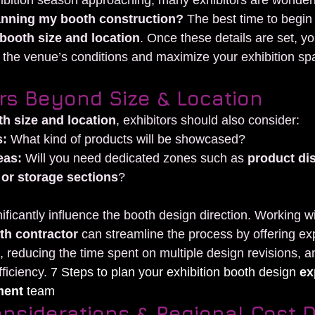
ibition season approaching, many exhibitors are wonderi
lanning my booth construction?
 The best time to begin 
booth size and location
. Once these details are set, yo
t the venue’s conditions and maximize your exhibition spa
rs Beyond Size & Location
h size and location
, exhibitors should also consider:
s:
 What kind of products will be showcased?
eas:
 Will you need dedicated zones such as 
product dis
or storage sections
?
ificantly influence the booth design direction. Working w
th contractor
 can streamline the process by offering ex
reducing the time spent on multiple design revisions, a
ficiency.
 7 Steps to plan your exhibition booth design 
ex
ment
 team
nsiderations & Regional Cost D