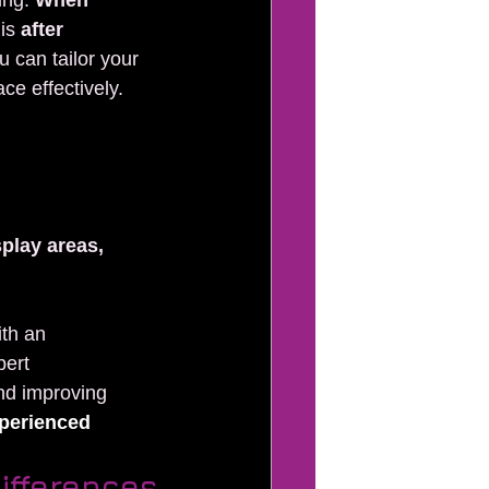
ng: 
When 
is 
after 
u can tailor your 
ce effectively.
play areas, 
ith an 
pert 
nd improving 
perienced 
ifferences