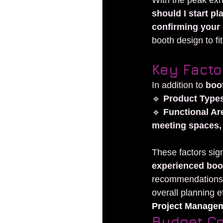
With the peak exh
should I start p
confirming your 
booth design to fi
Key Facto
In addition to 
boot
🔹 
Product Type
🔹 
Functional Ar
meeting spaces, 
These factors sign
experienced boo
recommendations, 
overall planning ef
Project Manage
Budget Co