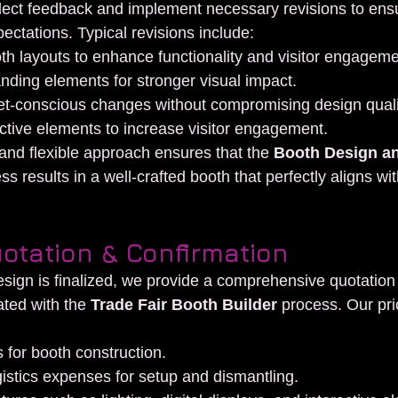
lect feedback and implement necessary revisions to ensur
ctations. Typical revisions include:
th layouts to enhance functionality and visitor engageme
nding elements for stronger visual impact.
t-conscious changes without compromising design quali
ctive elements to increase visitor engagement.
and flexible approach ensures that the 
Booth Design a
ss results in a well-crafted booth that perfectly aligns wit
uotation & Confirmation
sign is finalized, we provide a comprehensive quotation 
ted with the 
Trade Fair Booth Builder
 process. Our pri
s for booth construction.
istics expenses for setup and dismantling.