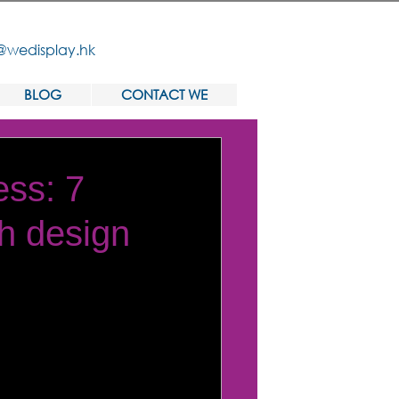
@wedisplay.hk
BLOG
CONTACT WE
ess: 7
th design