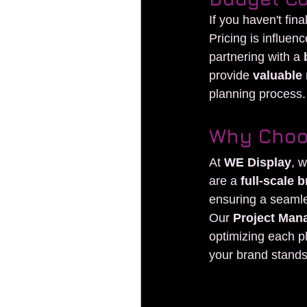
If you haven't fin
Pricing is influen
partnering with a 
provide 
valuable 
planning process.
Why Choo
At 
WE Display
, 
are a 
full-scale
ensuring a seaml
Our 
Project Man
optimizing each p
your brand stands