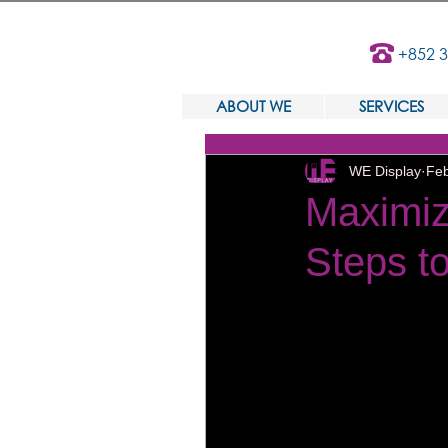
+852 
ABOUT WE
SERVICES
WE Display
Feb
Maximiz
Steps to