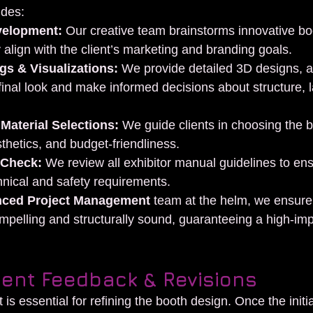
udes:
velopment:
 Our creative team brainstorms innovative bo
 align with the client’s marketing and branding goals.
s & Visualizations:
 We provide detailed 3D designs, al
 final look and make informed decisions about structure, 
 Material Selections:
 We guide clients in choosing the b
sthetics, and budget-friendliness.
 Check:
 We review all exhibitor manual guidelines to ens
hnical and safety requirements.
nced Project Management
 team at the helm, we ensure
ompelling and structurally sound, guaranteeing a high-im
lient Feedback & Revisions
 is essential for refining the booth design. Once the initia