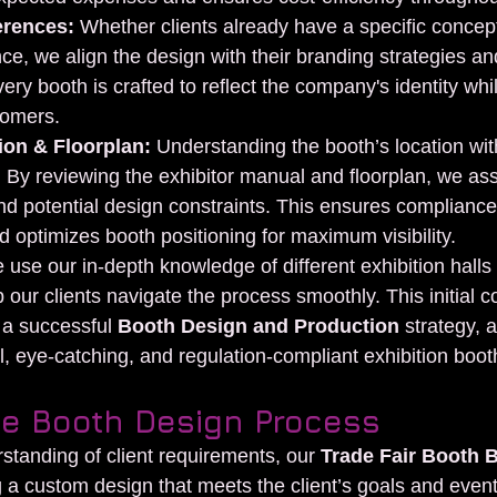
erences:
 Whether clients already have a specific concep
ce, we align the design with their branding strategies and
ery booth is crafted to reflect the company's identity whil
tomers.
ion & Floorplan:
 Understanding the booth’s location with
al. By reviewing the exhibitor manual and floorplan, we ass
nd potential design constraints. This ensures compliance
d optimizes booth positioning for maximum visibility.
use our in-depth knowledge of different exhibition halls 
p our clients navigate the process smoothly. This initial c
 a successful 
Booth Design and Production
 strategy, 
l, eye-catching, and regulation-compliant exhibition boot
he Booth Design Process
standing of client requirements, our 
Trade Fair Booth B
a custom design that meets the client’s goals and event 