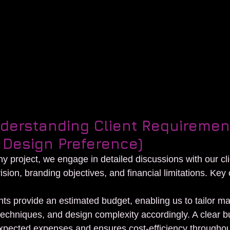
on booth design
nderstanding Client Requiremen
 Design Preference)
any project, we engage in detailed discussions with our cli
ision, branding objectives, and financial limitations. Key 
:
nts provide an estimated budget, enabling us to tailor mat
techniques, and design complexity accordingly. A clear b
xpected expenses and ensures cost-efficiency throughou