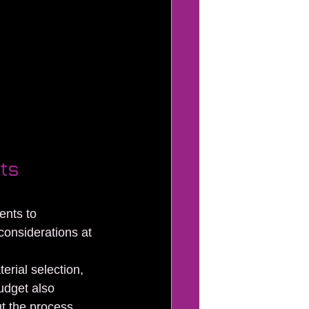
ts 
ents to 
considerations at 
erial selection, 
udget also 
t the process.