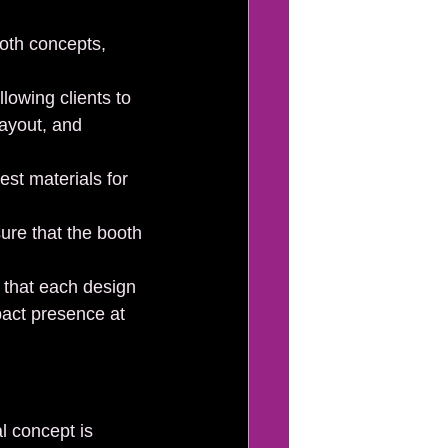
oth concepts, 
lowing clients to 
layout, and 
est materials for 
ure that the booth 
 that each design 
pact presence at 
l concept is 