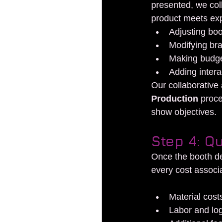
presented, we col
product meets expe
Adjusting boo
Modifying bra
Making budge
Adding intera
Our collaborative 
Production
 proce
show objectives.
Step 4: Q
Once the booth de
every cost associa
Material cost
Labor and log