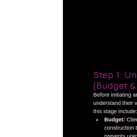
 Ste to plan your exhibiti
Step 1: U
(Budget &
Before initiating 
understand their v
this stage include
Budget:
 Clie
construction 
prevents une