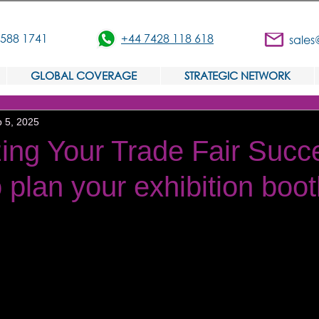
3588 1741
+44 7428 118 618
sales
GLOBAL COVERAGE
STRATEGIC NETWORK
 5, 2025
ing Your Trade Fair Succ
 plan your exhibition boo